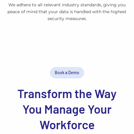
We adhere to all relevant industry standards, giving you
peace of mind that your data is handled with the highest
security measures.
Book a Demo
Transform the Way
You Manage Your
Workforce