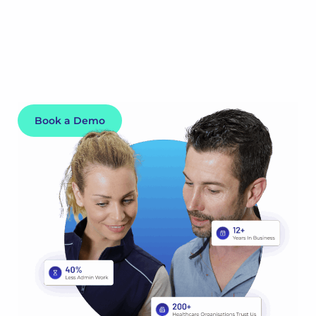
by shift swaps, cancellations and leave requests and
ensures your staff scheduling is compliant, up-to-date
and running optimally. After all, someone’s life depends
on it.
Book a Demo