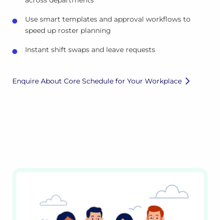
across departments
Use smart templates and approval workflows to
speed up roster planning
Instant shift swaps and leave requests
Enquire About Core Schedule for Your Workplace