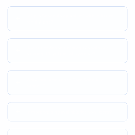
Is Core Schedule compliant with industry
regulations?
Does Core Schedule integrate with our
existing HR and payroll systems?
What industries does Core Schedule
support?
Is there training available for new users?