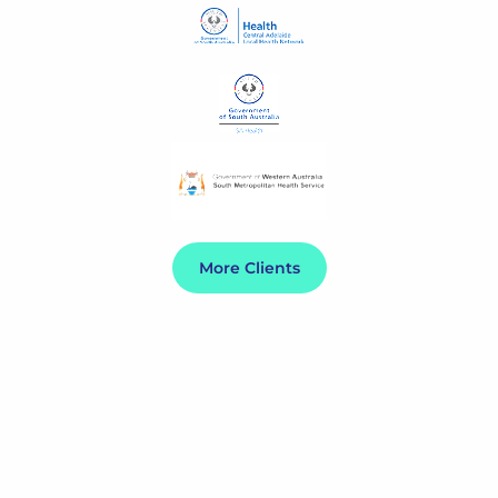
More Clients