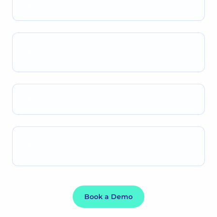
How can I see the Core Schedule in action?
Can Core Schedule handle multi-site or
rotating rosters?
Is Core Schedule mobile-friendly?
Can managers track coverage gaps or
overtime?
Book a Demo