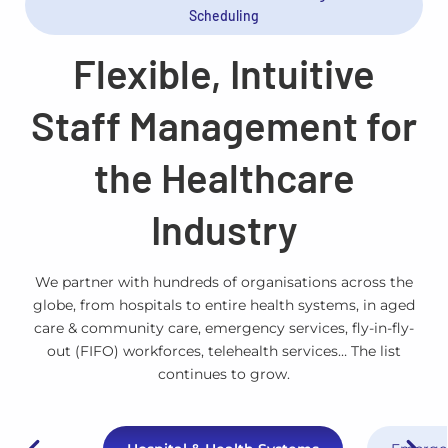
Scheduling
Flexible, Intuitive
Staff Management for
the Healthcare
Industry
We partner with hundreds of organisations across the
globe, from hospitals to entire health systems, in aged
care & community care, emergency services, fly-in-fly-
out (FIFO) workforces, telehealth services… The list
continues to grow.