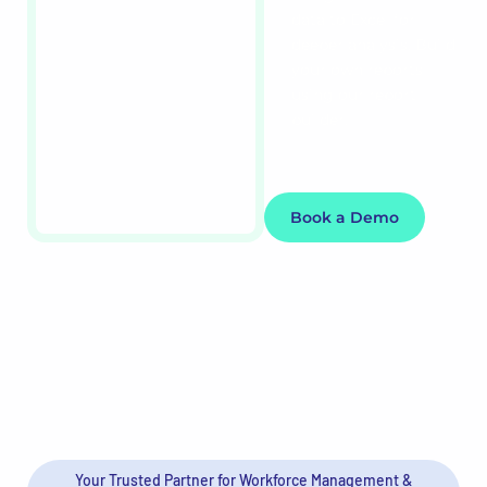
data to Excel for
deeper analysis. Build
your own reports
using our report
builder.
Book a Demo
Your Trusted Partner for Workforce Management &