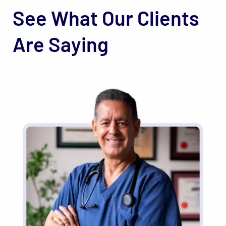
See What Our Clients
Are Saying