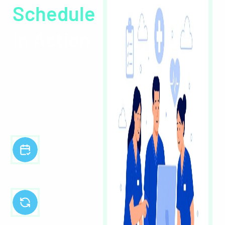
Schedule
in Action
Experience the power of
effortless healthcare
scheduling with a quick
walkthrough of Core
Schedule.
Intuitive,
centralised staff
scheduling
Automated/AI
workflows to
save time and
reduce errors