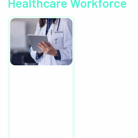
Healthcare Workforce
Easy Rostering
Easily build, update,
and share staff
rosters and schedules.
Smooth Clinical
Allocations
Use powerful
templates to set
staffing and skill
requirements for any
work cycle.
Draft rosters, check
for conflicts, and
publish with just a
click.