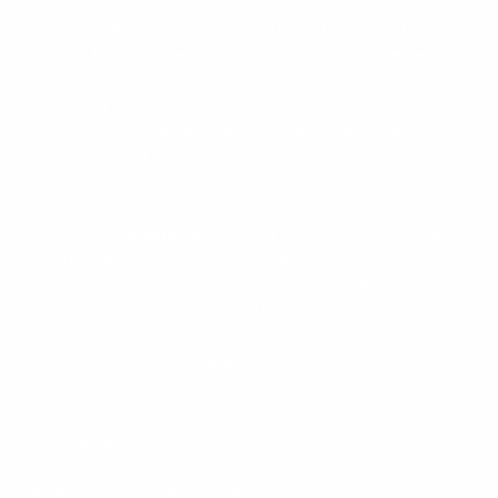
Core Schedule is more than a powerful rostering
system. It is comprehensive healthcare management
solution. At our core, we are a passionate team of
technologists and healthcare executives with a shared
vision to make the healthcare system a better place for
all patients and staff.
Core Schedule is dedicated to revolutionising healthcare
workforce management through smart and intuitive
scheduling solutions. Global headquarters in Wellington,
NZ, with offices in Australia and the USA, we support
healthcare providers worldwide in optimising staff
scheduling, reducing administrative workload, and
improving overall efficiency.
Our mission is to simplify complex rostering, minimise
coverage gaps, and enhance decision-making, ultimately
leading to better patient care. Trusted by healthcare
leaders, we provide tailored, user-friendly solutions