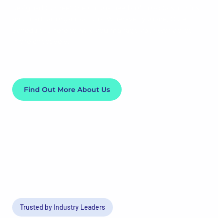
designed to meet the unique needs of hospitals, clinics,
and medical organisations. Wherever you are, Core
Schedule is here to help you manage your workforce
more effectively.
Find Out More About Us
Trusted by Industry Leaders