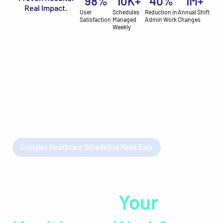
98
%
10
K+
40
%
1
M+
Real Impact.
User
Schedules
Reduction in
Annual Shift
Satisfaction
Managed
Admin Work
Changes
Weekly
Complex Healthcare Scheduling Made Easy
Unlock the Full
Potential of
Your