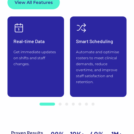
View All Features
Real-time Data
Smart Scheduling
Get immediate updates
Automate and optimise
on shifts and staff
rosters to meet clinical
changes.
demands, reduce
overtime, and improve
staff satisfaction and
retention.
Proven Results.