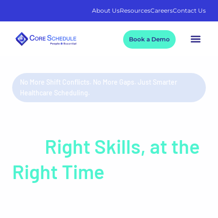
About Us
Resources
Careers
Contact Us
Book a Demo
No More Shift Conflicts. No More Gaps. Just Smarter
Healthcare Scheduling.
The Right People, with
the
Right Skills, at the
Right Time
Healthcare relies on precision. Your staff scheduling
should too. Core Schedule eliminates headaches caused