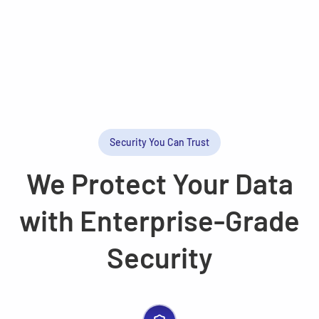
Security You Can Trust
We Protect Your Data
with Enterprise-Grade
Security