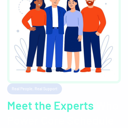
Real People, Real Support
Meet the Experts
Who
Power Core Schedule