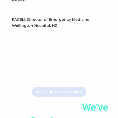
FACEM, Director of Emergency Medicine,
Wellington Hospital, NZ
Frequently Asked Questions
Got Questions?
We’ve