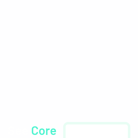
Workforce
Management
Software by
Healthcare
Professionals, for
Healthcare
Professionals
See
Core