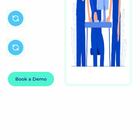
Customised for
your team and
schedule
Integrates with
payroll & HR
systems
Book a Demo