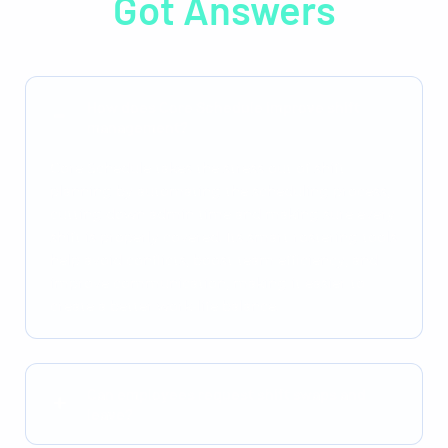
Got Answers
How does Core Schedule improve shift
management?
Core Schedule takes the stress out of shift
planning by automating the scheduling process,
cutting down admin time and making sure every
shift is properly covered. Its smart rostering tools
help avoid conflicts, boost team efficiency, and
improve communication, making it easier to
create a better work-life balance.
Can employees request shift swaps and
leave?