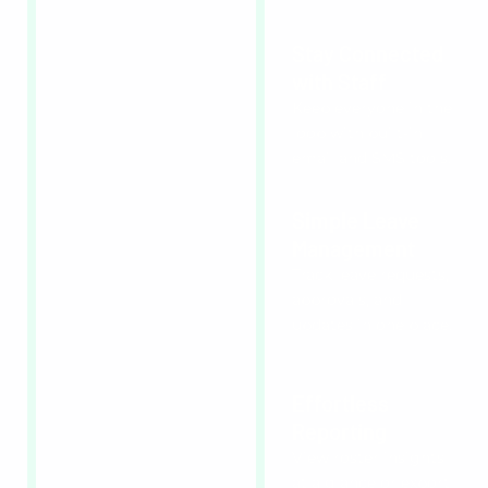
Stay Connected
with Staff
Keep everyone in the
loop with built-in
email and SMS tools.
Simple Leave
Management
Track leave requests,
approvals, and
updates in one place.
Effortless
Reporting
View roster insights
at a glance or export