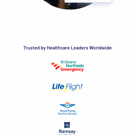
Trusted by Healthcare Leaders Worldwide