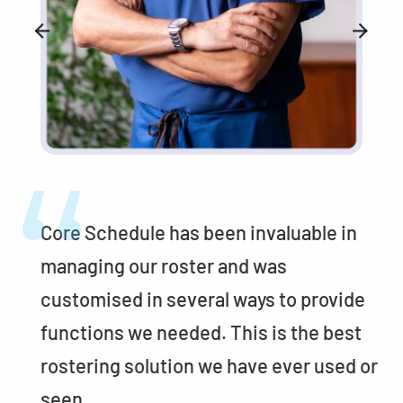
Core Schedule has been invaluable in
managing our roster and was
customised in several ways to provide
functions we needed. This is the best
or
rostering solution we have ever used or
seen.