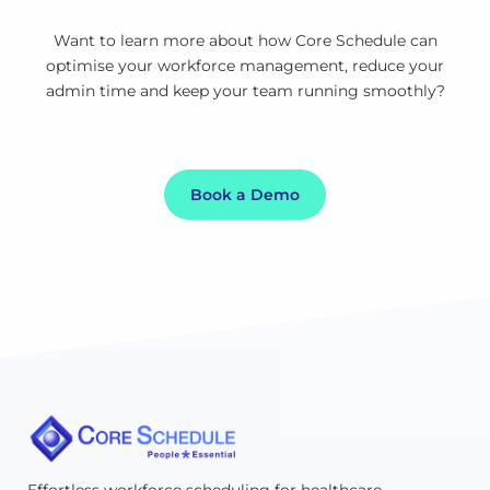
Want to learn more about how Core Schedule can
optimise your workforce management, reduce your
admin time and keep your team running smoothly?
Book a Demo