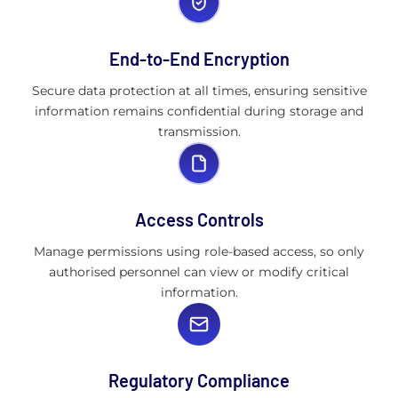
End-to-End Encryption
Secure data protection at all times, ensuring sensitive
information remains confidential during storage and
transmission.
Access Controls
Manage permissions using role-based access, so only
authorised personnel can view or modify critical
information.
Regulatory Compliance