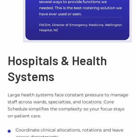
several ways to provide functions we
needed. This is the best rostering solution we
have ever used or seen.
FACEM, Director of Emergency Medicine, Wellington
Hospital, NZ
Hospitals & Health
Systems
Large health systems face constant pressure to manage
staff across wards, specialties, and locations. Core
Schedule simplifies the complexity so your focus stays
on patient care.
Coordinate clinical allocations, rotations and leave