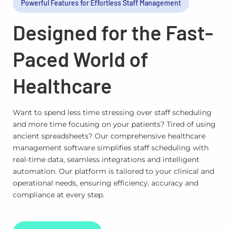
Powerful Features for Effortless Staff Management
Designed for the Fast-
Paced World of
Healthcare
Want to spend less time stressing over staff scheduling
and more time focusing on your patients? Tired of using
ancient spreadsheets? Our comprehensive healthcare
management software simplifies staff scheduling with
real-time data, seamless integrations and intelligent
automation. Our platform is tailored to your clinical and
operational needs, ensuring efficiency, accuracy and
compliance at every step.