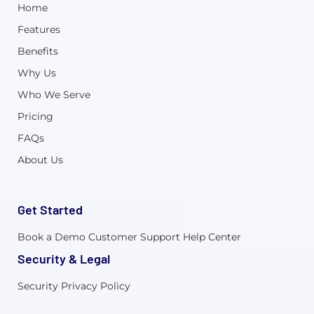
Home
Features
Benefits
Why Us
Who We Serve
Pricing
FAQs
About Us
Get Started
Book a Demo
Customer Support
Help Center
Security & Legal
Security
Privacy Policy