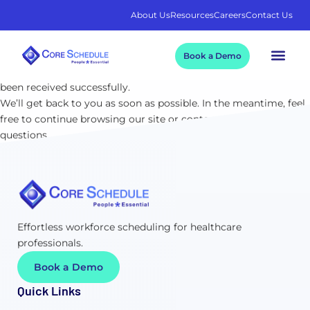
About Us
Resources
Careers
Contact Us
Thank You!
Book a Demo
We appreciate your time and interest. Your submission has
been received successfully.
We’ll get back to you as soon as possible. In the meantime, feel
free to continue browsing our site or contact us if you have any
questions.
Effortless workforce scheduling for healthcare
professionals.
Book a Demo
Quick Links